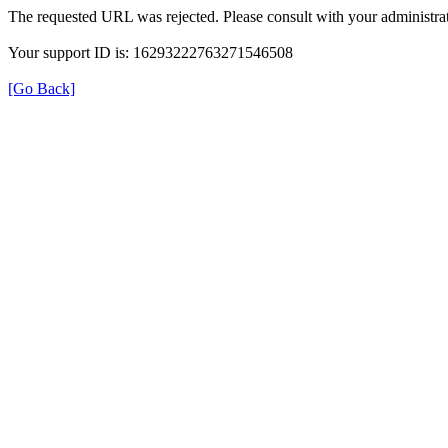
The requested URL was rejected. Please consult with your administrat
Your support ID is: 16293222763271546508
[Go Back]