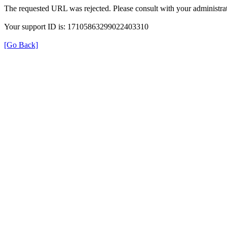
The requested URL was rejected. Please consult with your administrat
Your support ID is: 17105863299022403310
[Go Back]