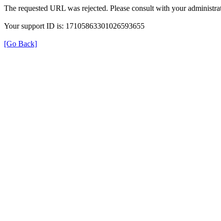
The requested URL was rejected. Please consult with your administrat
Your support ID is: 17105863301026593655
[Go Back]