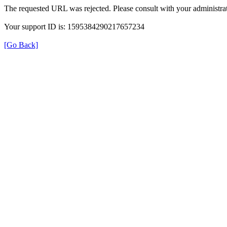
The requested URL was rejected. Please consult with your administrat
Your support ID is: 1595384290217657234
[Go Back]