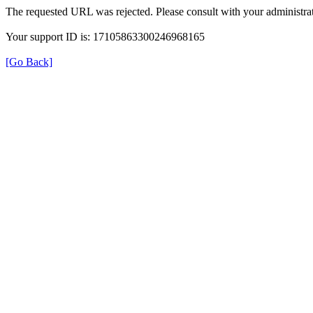
The requested URL was rejected. Please consult with your administrat
Your support ID is: 17105863300246968165
[Go Back]