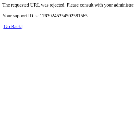
The requested URL was rejected. Please consult with your administrat
Your support ID is: 17639245354592581565
[Go Back]