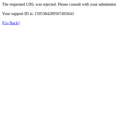
The requested URL was rejected. Please consult with your administrat
Your support ID is: 1595384289507493643
[Go Back]