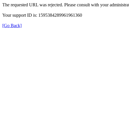
The requested URL was rejected. Please consult with your administrat
Your support ID is: 1595384289961961360
[Go Back]