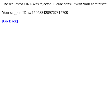
The requested URL was rejected. Please consult with your administrat
Your support ID is: 1595384289767315709
[Go Back]