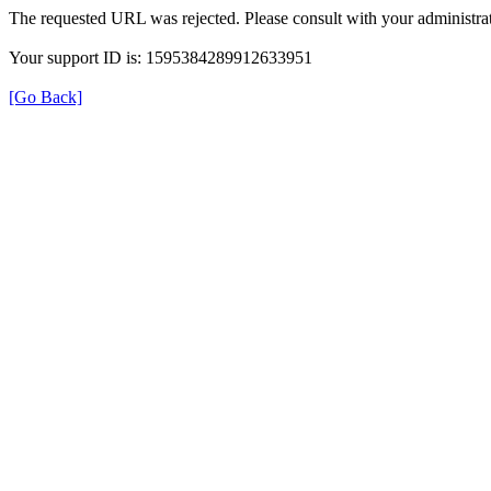
The requested URL was rejected. Please consult with your administrat
Your support ID is: 1595384289912633951
[Go Back]