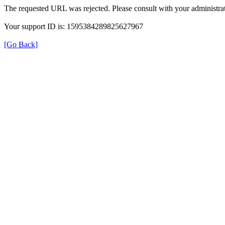
The requested URL was rejected. Please consult with your administrat
Your support ID is: 1595384289825627967
[Go Back]