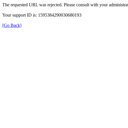
The requested URL was rejected. Please consult with your administrat
Your support ID is: 1595384290030680193
[Go Back]