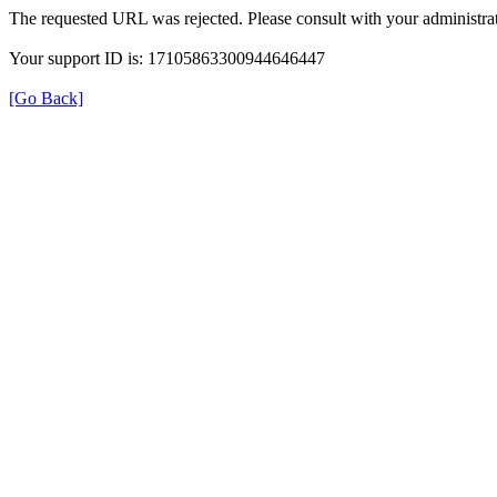
The requested URL was rejected. Please consult with your administrat
Your support ID is: 17105863300944646447
[Go Back]