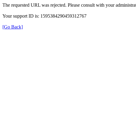
The requested URL was rejected. Please consult with your administrat
Your support ID is: 1595384290459312767
[Go Back]