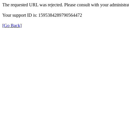
The requested URL was rejected. Please consult with your administrat
Your support ID is: 1595384289790564472
[Go Back]