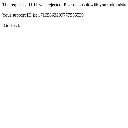
The requested URL was rejected. Please consult with your administrat
Your support ID is: 17105863299777555539
[Go Back]