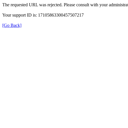
The requested URL was rejected. Please consult with your administrat
Your support ID is: 17105863300457507217
[Go Back]