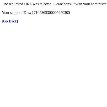
The requested URL was rejected. Please consult with your administrat
Your support ID is: 17105863300005650305
[Go Back]