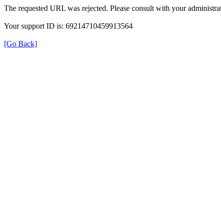
The requested URL was rejected. Please consult with your administrat
Your support ID is: 69214710459913564
[Go Back]