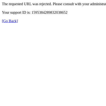
The requested URL was rejected. Please consult with your administrat
Your support ID is: 1595384289832038652
[Go Back]