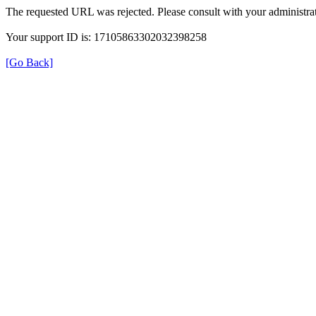
The requested URL was rejected. Please consult with your administrat
Your support ID is: 17105863302032398258
[Go Back]