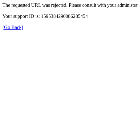
The requested URL was rejected. Please consult with your administrat
Your support ID is: 1595384290086285454
[Go Back]