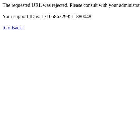
The requested URL was rejected. Please consult with your administrat
Your support ID is: 17105863299511880048
[Go Back]