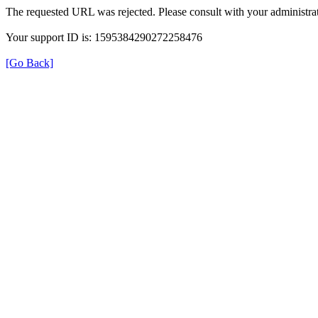
The requested URL was rejected. Please consult with your administrat
Your support ID is: 1595384290272258476
[Go Back]