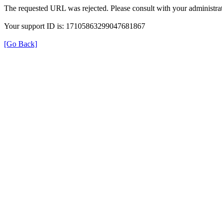
The requested URL was rejected. Please consult with your administrat
Your support ID is: 17105863299047681867
[Go Back]