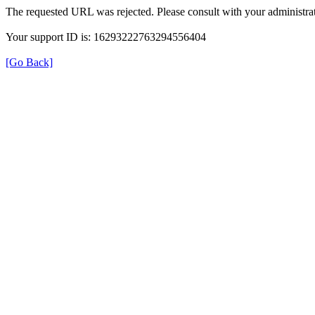
The requested URL was rejected. Please consult with your administrat
Your support ID is: 16293222763294556404
[Go Back]