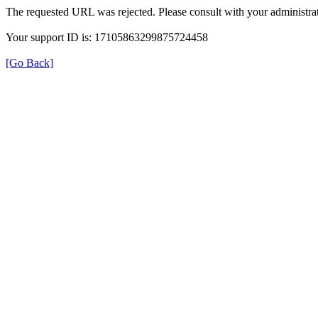
The requested URL was rejected. Please consult with your administrat
Your support ID is: 17105863299875724458
[Go Back]