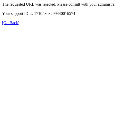
The requested URL was rejected. Please consult with your administrat
Your support ID is: 17105863299440016574
[Go Back]