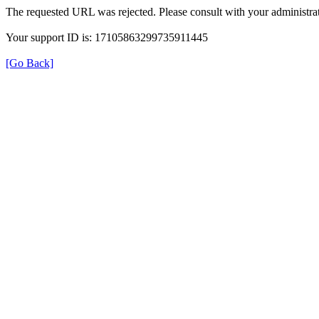
The requested URL was rejected. Please consult with your administrat
Your support ID is: 17105863299735911445
[Go Back]