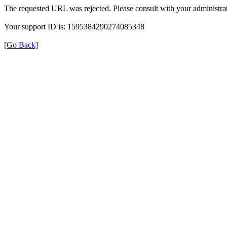
The requested URL was rejected. Please consult with your administrat
Your support ID is: 1595384290274085348
[Go Back]