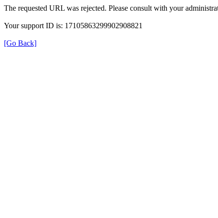
The requested URL was rejected. Please consult with your administrat
Your support ID is: 17105863299902908821
[Go Back]