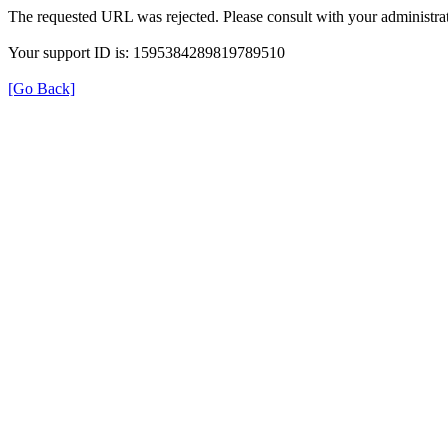
The requested URL was rejected. Please consult with your administrat
Your support ID is: 1595384289819789510
[Go Back]