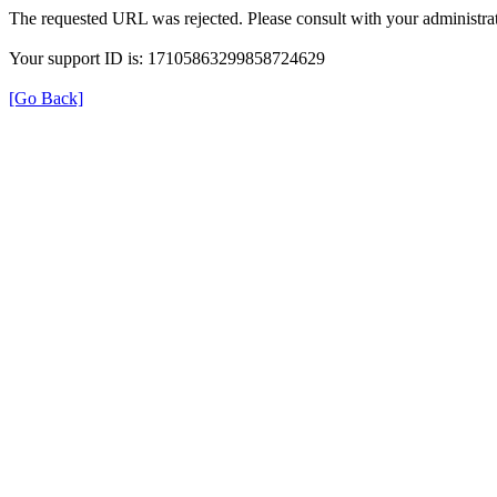
The requested URL was rejected. Please consult with your administrat
Your support ID is: 17105863299858724629
[Go Back]