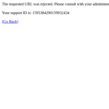
The requested URL was rejected. Please consult with your administrat
Your support ID is: 1595384290159932434
[Go Back]