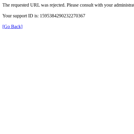
The requested URL was rejected. Please consult with your administrat
Your support ID is: 1595384290232270367
[Go Back]