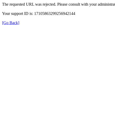
The requested URL was rejected. Please consult with your administrat
Your support ID is: 17105863299256942144
[Go Back]