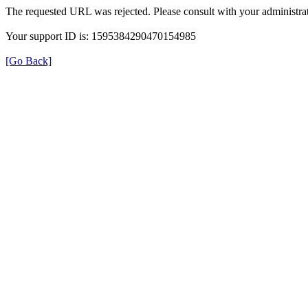
The requested URL was rejected. Please consult with your administrat
Your support ID is: 1595384290470154985
[Go Back]