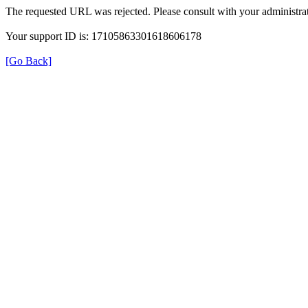
The requested URL was rejected. Please consult with your administrat
Your support ID is: 17105863301618606178
[Go Back]