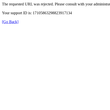
The requested URL was rejected. Please consult with your administrat
Your support ID is: 17105863298823917134
[Go Back]