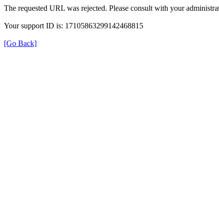
The requested URL was rejected. Please consult with your administrat
Your support ID is: 17105863299142468815
[Go Back]