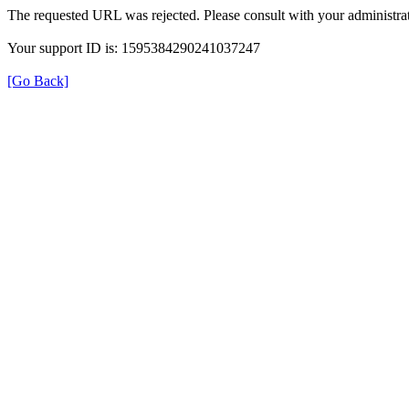
The requested URL was rejected. Please consult with your administrat
Your support ID is: 1595384290241037247
[Go Back]