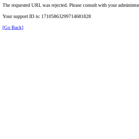
The requested URL was rejected. Please consult with your administrat
Your support ID is: 17105863299714681828
[Go Back]