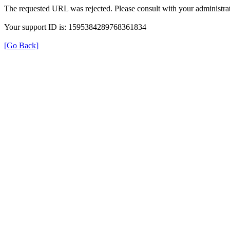
The requested URL was rejected. Please consult with your administrat
Your support ID is: 1595384289768361834
[Go Back]