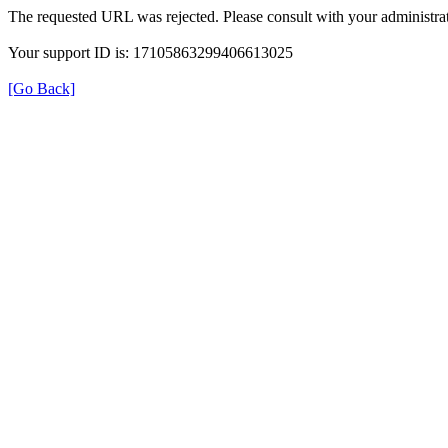
The requested URL was rejected. Please consult with your administrat
Your support ID is: 17105863299406613025
[Go Back]