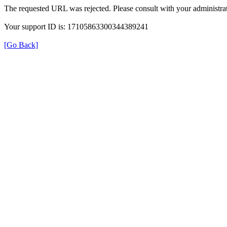
The requested URL was rejected. Please consult with your administrat
Your support ID is: 17105863300344389241
[Go Back]