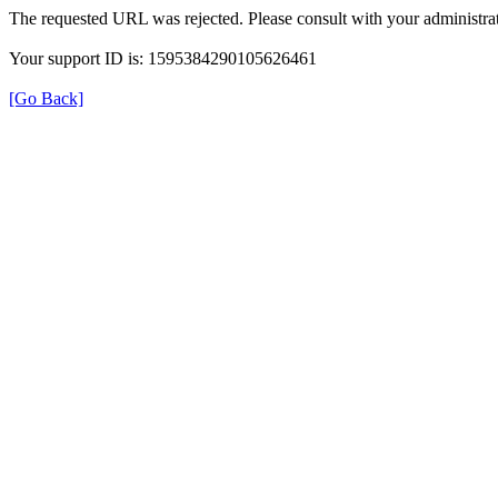
The requested URL was rejected. Please consult with your administrat
Your support ID is: 1595384290105626461
[Go Back]