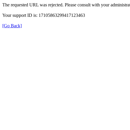
The requested URL was rejected. Please consult with your administrat
Your support ID is: 17105863299417123463
[Go Back]