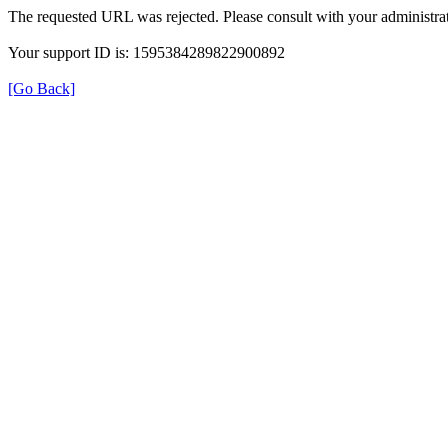
The requested URL was rejected. Please consult with your administrat
Your support ID is: 1595384289822900892
[Go Back]