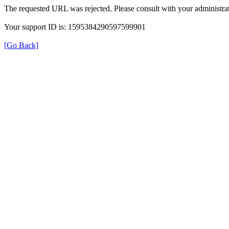
The requested URL was rejected. Please consult with your administrat
Your support ID is: 1595384290597599901
[Go Back]