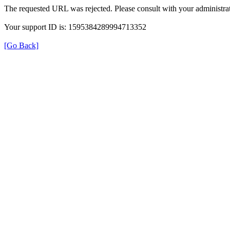
The requested URL was rejected. Please consult with your administrat
Your support ID is: 1595384289994713352
[Go Back]